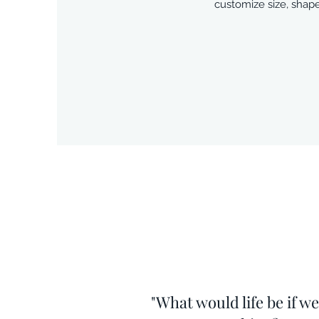
customize size, shape
"What would life be if w