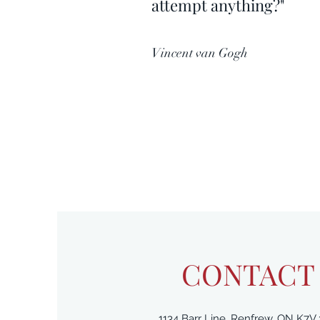
attempt anything?"
Vincent van Gogh
CONTACT
1134 Barr Line, Renfrew, ON K7V