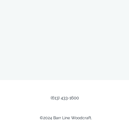
(613) 433-1600
©2024 Barr Line Woodcraft.