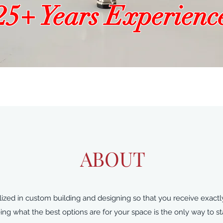
25+ Years Experienc
ABOUT
zed in custom building and designing so that you receive exactly
g what the best options are for your space is the only way to sta