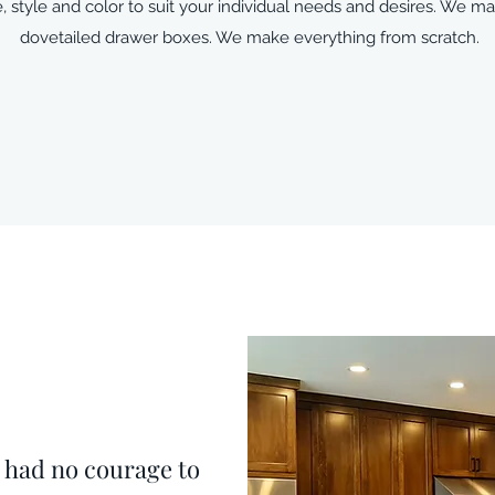
, style and color to suit your individual needs and desires. We 
dovetailed drawer boxes. We make everything from scratch.
e had no courage to