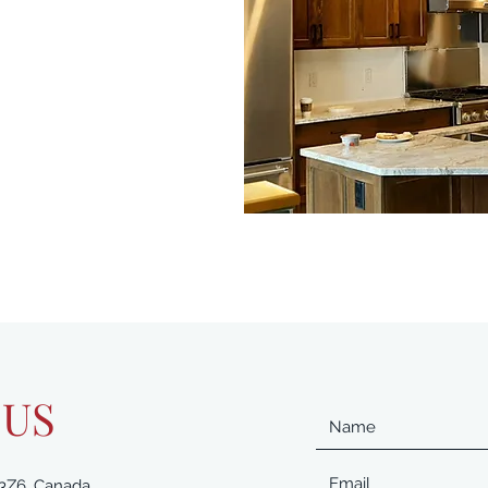
 US
 3Z6, Canada