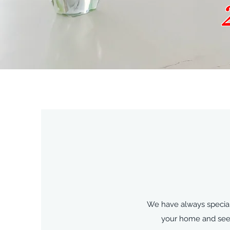
We have always speciali
your home and seein