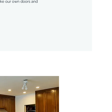
make our own doors and