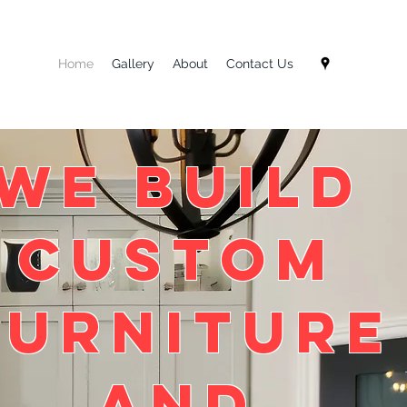
Home
Gallery
About
Contact Us
We BUILD
Custom
Furniture
and