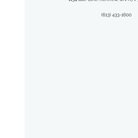
(613) 433-1600