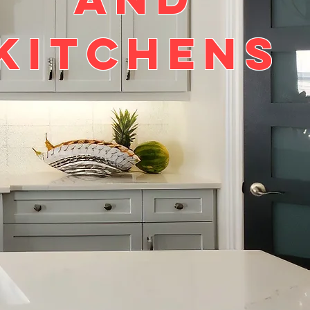
kitchens