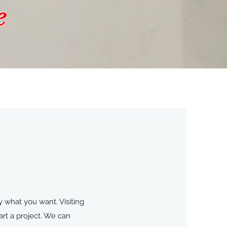
e
 what you want. Visiting
rt a project. We can